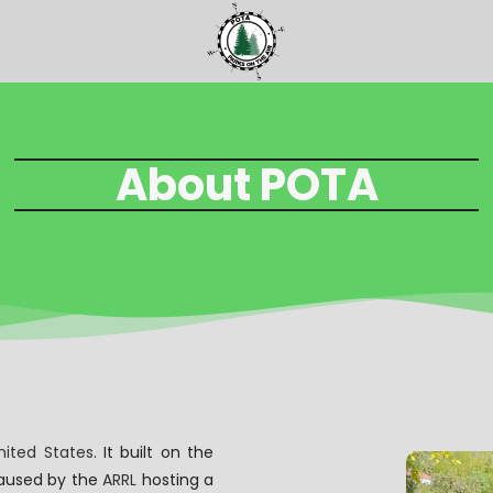
About POTA
nited States
. It built on the
 caused by the
ARRL
hosting a