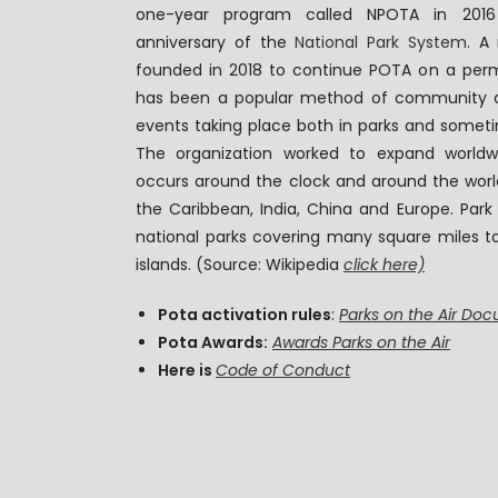
one-year program called NPOTA in 2016
anniversary of the
National Park System
. A
founded in 2018 to continue POTA on a perm
has been a popular method of community a
events taking place both in parks and someti
The organization worked to expand worldw
occurs around the clock and around the world,
the Caribbean, India, China and Europe. Park
national parks covering many square miles t
islands. (Source: Wikipedia
click here)
Pota activation rules
:
Parks on the Air Do
Pota Awards:
Awards Parks on the Air
Here is
Code of Conduct