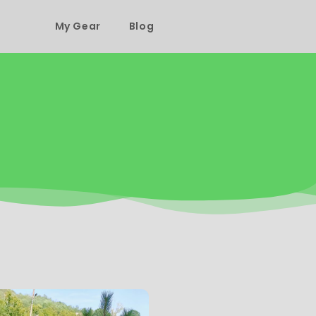
My Gear
Blog