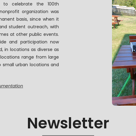
 to celebrate the 100th
 nonprofit organization was
anent basis, since when it
nd student outreach, with
mes at other public events.
ide and participation now
 in locations as diverse as
 locations range from large
o small urban locations and
cumentation
Newsletter