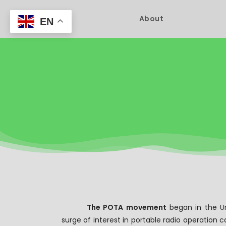
About
EN
The POTA movement
began in the
U
surge of interest in portable radio operation